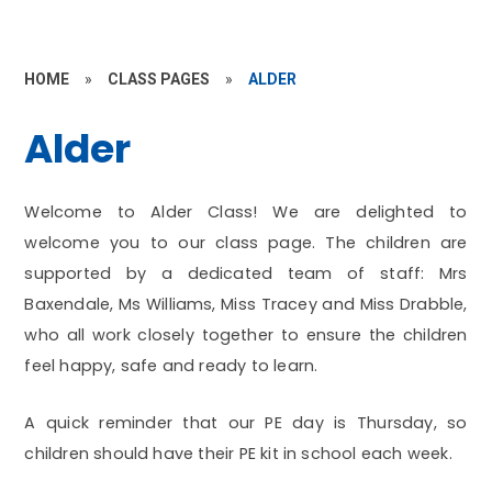
HOME
»
CLASS PAGES
»
ALDER
Alder
Welcome to Alder Class! We are delighted to
welcome you to our class page. The children are
supported by a dedicated team of staff: Mrs
Baxendale, Ms Williams, Miss Tracey and Miss Drabble,
who all work closely together to ensure the children
feel happy, safe and ready to learn.
A quick reminder that our PE day is Thursday, so
children should have their PE kit in school each week.