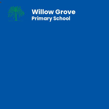
Willow Grove
Primary School