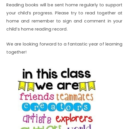
Reading books will be sent home regularly to support
your child’s progress. Please try to read together at
home and remember to sign and comment in your
child’s home reading record.
We are looking forward to a fantastic year of learning
together!