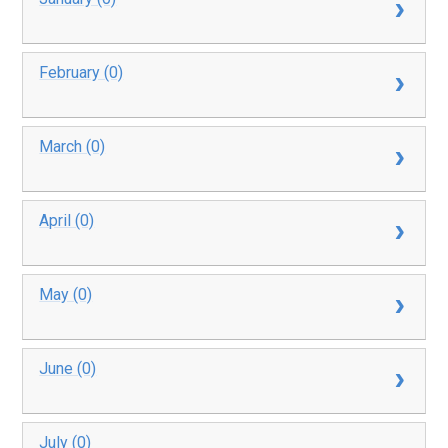
February (0)
March (0)
April (0)
May (0)
June (0)
July (0)