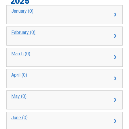
2025
January (0)
February (0)
March (0)
April (0)
May (0)
June (0)