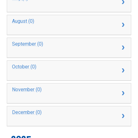
August (0)
September (0)
October (0)
November (0)
December (0)