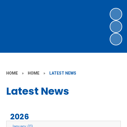
HOME
»
HOME
»
LATEST NEWS
Latest News
2026
January (0)