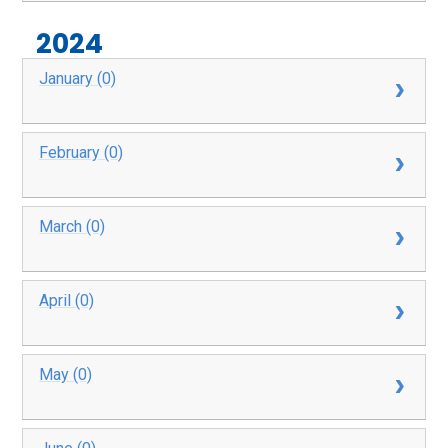
2024
January (0)
February (0)
March (0)
April (0)
May (0)