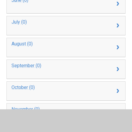
June (0)
July (0)
August (0)
September (0)
October (0)
November (0)
December (0)