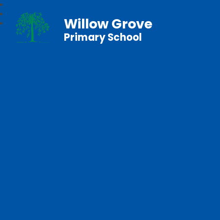
Willow Grove
Primary School