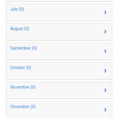
July (0)
August (0)
September (0)
October (0)
November (0)
December (0)