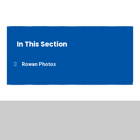
In This Section
Rowan Photos
© 2026 Willow Grove Primary School
•
Website design by
Juniper Websites
•
View Sitemap
•
High Visibility
•
Privacy Policy
•
Accessibility Statement
•
Cookie
Settings