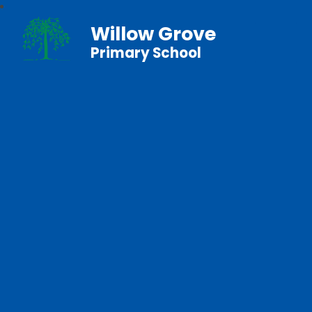
Willow Grove
Primary School