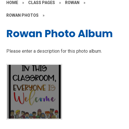
HOME
»
CLASS PAGES
»
ROWAN
»
ROWAN PHOTOS
»
Rowan Photo Album
Please enter a description for this photo album.