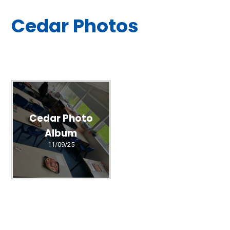
Cedar Photos
Cedar Photo
Album
11/09/25