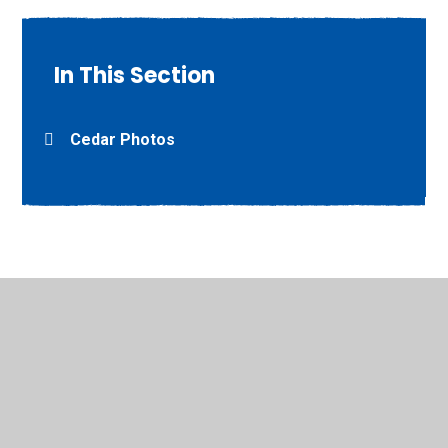
In This Section
Cedar Photos
© 2026 Willow Grove Primary School
•
Website design by
Juniper Websites
•
View Sitemap
•
High Visibility
•
Privacy Policy
•
Accessibility Statement
•
Cookie
Settings
Cookie Policy