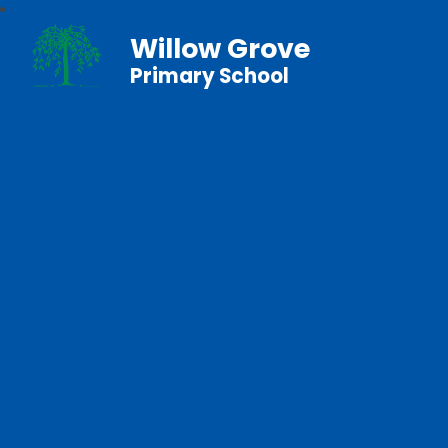
Willow Grove
Primary School