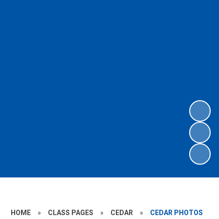
HOME
»
CLASS PAGES
»
CEDAR
»
CEDAR PHOTOS