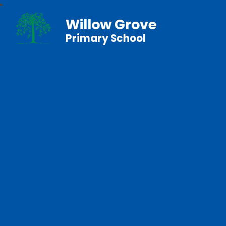
Willow Grove
Primary School