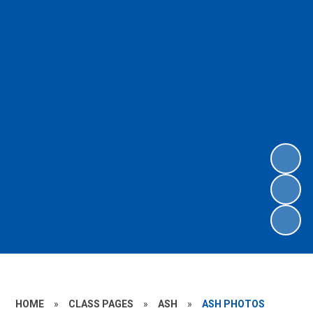
HOME
»
CLASS PAGES
»
ASH
»
ASH PHOTOS