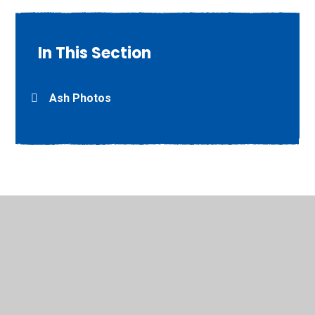
In This Section
Ash Photos
© 2026 Willow Grove Primary School
•
Website design by
Juniper Websites
•
View Sitemap
•
High Visibility
•
Privacy Policy
•
Accessibility Statement
•
Cookie
Settings
Cookie Policy