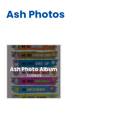
Ash Photos
Ash Photo Album
11/09/25